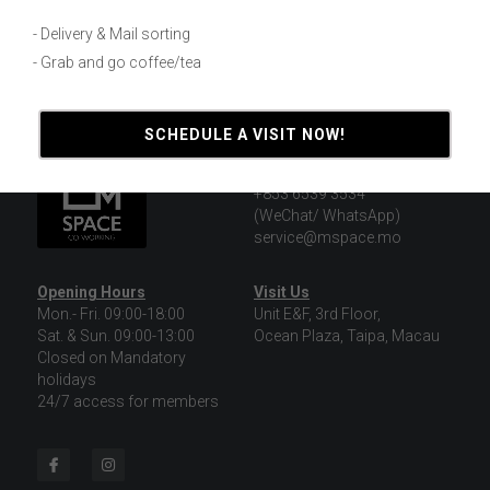
Macao Daily News Interview
- Delivery & Mail sorting
November 11, 2019
- Grab and go coffee/tea
SCHEDULE A VISIT NOW!
Contact Us
+853 8591 0888
+853 6539 3534
(WeChat/ WhatsApp)
service@mspace.mo
Opening Hours
Visit Us
Mon.- Fri. 09:00-18:00
Unit E&F, 3rd Floor,
Sat. & Sun. 09:00-13:00
Ocean Plaza, Taipa, Macau
Closed on Mandatory 
holidays
24/7 access for members