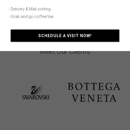
- Delivery & Mail sorting
- Grab and go coffee/tea
SCHEDULE A VISIT NOW!
Meet Our Clients