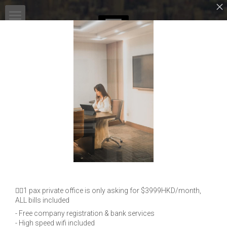
HOME
MSPACE COWORKING
SERVICES
共享辦公室
ADVANTAGE
English
LOCATION
BLOG
PARTNERSHIP
MEDIA INTERVIEW
Work with MSPACE!
EVENTS
English
OUR PARTNERS
👉🏻1 pax private office is only asking for $3999HKD/month,
OUR CLIENTS
English
ALL bills included
CONTACT
- Free company registration & bank services
- High speed wifi included
繁體中文