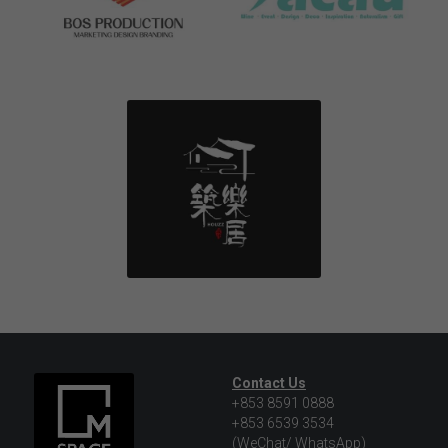
Contact Us
+853 8591 0888
+853 6539 3534
(WeChat/ WhatsApp)