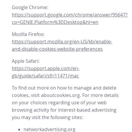
Google Chrome:
https://support.google.com/chrome/answer/95647?
co=GENIE.Platform%3DDesktop&hl=en
Mozilla Firefox:
https://support.mozilla.org/en-US/kb/enable-
and-disable-cookies-website-preferences
Apple Safari:
https://support.apple.com/en-
gb/guide/safari/sfri11471/mac
To find out more on how to manage and delete
cookies, visit aboutcookies.org. For more details
on your choices regarding use of your web
browsing activity for interest-based advertising
you may visit the following sites:
networkadvertising.org