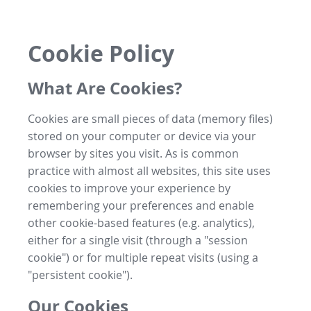
Cookie Policy
What Are Cookies?
Cookies are small pieces of data (memory files)
stored on your computer or device via your
browser by sites you visit. As is common
practice with almost all websites, this site uses
cookies to improve your experience by
remembering your preferences and enable
other cookie-based features (e.g. analytics),
either for a single visit (through a "session
cookie") or for multiple repeat visits (using a
"persistent cookie").
Our Cookies