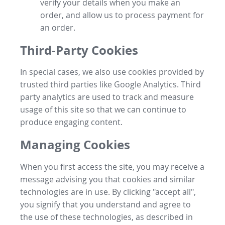
verify your details when you make an
order, and allow us to process payment for
an order.
Third-Party Cookies
In special cases, we also use cookies provided by
trusted third parties like Google Analytics. Third
party analytics are used to track and measure
usage of this site so that we can continue to
produce engaging content.
Managing Cookies
When you first access the site, you may receive a
message advising you that cookies and similar
technologies are in use. By clicking "accept all",
you signify that you understand and agree to
the use of these technologies, as described in