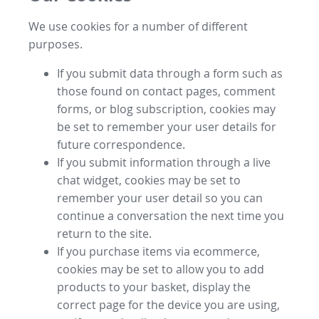
We use cookies for a number of different
purposes.
If you submit data through a form such as
those found on contact pages, comment
forms, or blog subscription, cookies may
be set to remember your user details for
future correspondence.
If you submit information through a live
chat widget, cookies may be set to
remember your user detail so you can
continue a conversation the next time you
return to the site.
If you purchase items via ecommerce,
cookies may be set to allow you to add
products to your basket, display the
correct page for the device you are using,