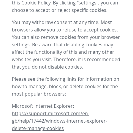
this Cookie Policy. By clicking "settings", you can
choose to accept or reject specific cookies.
You may withdraw consent at any time. Most
browsers allow you to refuse to accept cookies.
You can also remove cookies from your browser
settings. Be aware that disabling cookies may
affect the functionality of this and many other
websites you visit. Therefore, it is recommended
that you do not disable cookies.
Please see the following links for information on
how to manage, block, or delete cookies for the
most popular browsers:
Microsoft Internet Explorer:
https://support.microsoft.com/en-
gb/help/17442/windows-internet-explorer-
delete-manage-cookies